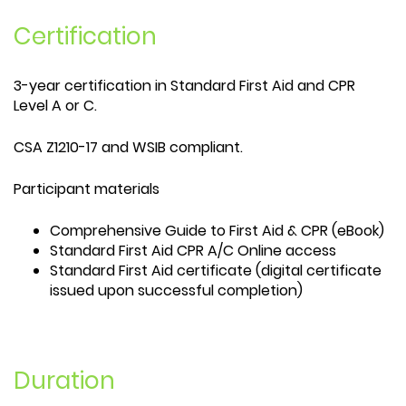
Certification
3-year certification in Standard First Aid and CPR
Level A or C.
CSA Z1210-17 and WSIB compliant.
Participant materials
Comprehensive Guide to First Aid & CPR (eBook)
Standard First Aid CPR A/C Online access
Standard First Aid certificate (digital certificate
issued upon successful completion)
Duration