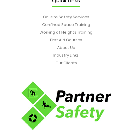
Quick Links
On-site Safety Services
Confined Space Training
Working at Heights Training
First Aid Courses
About Us
Industry Links
Our Clients