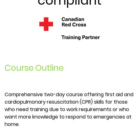
compliant
Course Outline
Comprehensive two-day course offering first aid and
cardiopulmonary resuscitation (CPR) skills for those
who need training due to work requirements or who
want more knowledge to respond to emergencies at
home.