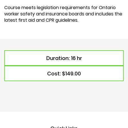
Course meets legislation requirements for Ontario
worker safety and insurance boards and includes the
latest first aid and CPR guidelines.
Duration: 16 hr
Cost: $149.00