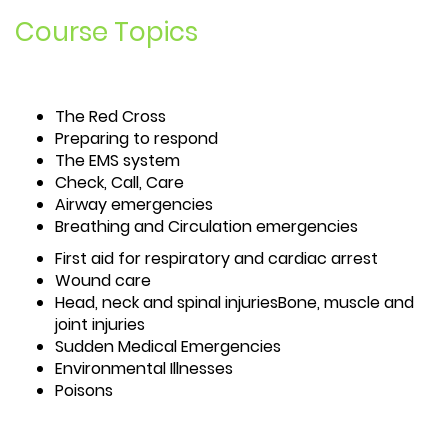
Course Topics
The Red Cross
Preparing to respond
The EMS system
Check, Call, Care
Airway emergencies
Breathing and Circulation emergencies
First aid for respiratory and cardiac arrest
Wound care
Head, neck and spinal injuriesBone, muscle and
joint injuries
Sudden Medical Emergencies
Environmental Illnesses
Poisons