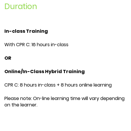
Duration
In-class Training
With CPR C: 16 hours in-class
OR
Online/In-Class Hybrid Training
CPR C: 8 hours in-class + 8 hours online learning
Please note: On-line learning time will vary depending
on the learner.