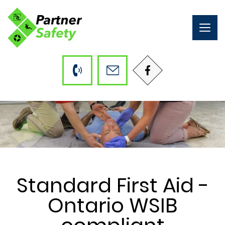
Togg
navig
Standard First Aid -
Ontario WSIB