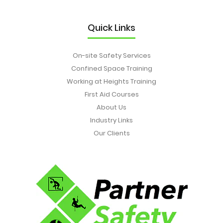
Quick Links
On-site Safety Services
Confined Space Training
Working at Heights Training
First Aid Courses
About Us
Industry Links
Our Clients