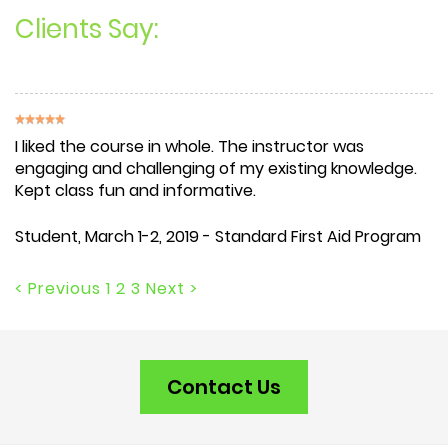
Clients Say:
I liked the course in whole. The instructor was
engaging and challenging of my existing knowledge.
Kept class fun and informative.
Student
, March 1-2, 2019 - Standard First Aid Program
< Previous
1
2
3
Next >
Contact Us