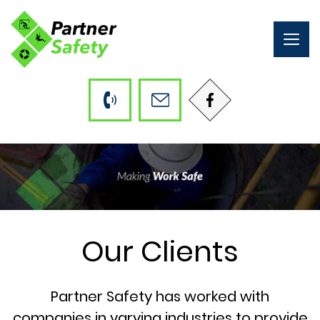
Togg
navig
Our Clients
Partner Safety has worked with
companies in varying industries to provide