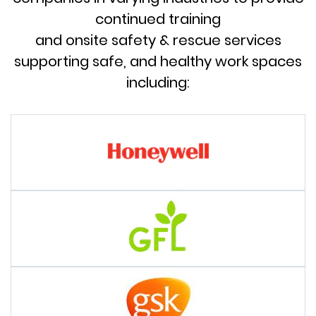
continued training
and onsite safety & rescue services
supporting safe, and healthy work spaces
including: